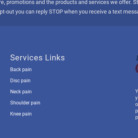
re, promotions and the products and services we offer. 
opt-out you can reply STOP when you receive a text mess
Services Links
Back pain
Disc pain
Y
Neck pain
y
Shoulder pain
o
p
Knee pain
p