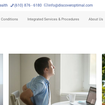
ealth
(610) 876 - 6180
info@discoveroptimal.com
 Conditions
Integrated Services & Procedures
About Us