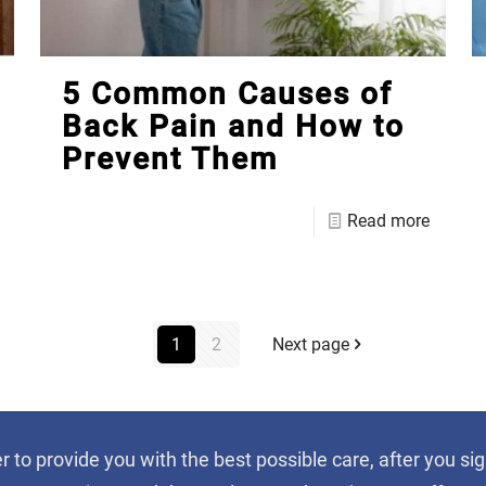
5 Common Causes of
Back Pain and How to
Prevent Them
Read more
1
2
Next page
er to provide you with the best possible care, after you 