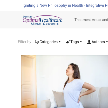
Igniting a New Philosophy in Health - Integrative H
Treatment Areas and
Filter by
Categories
Tags
Authors