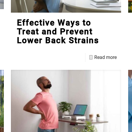
Effective Ways to
Treat and Prevent
Lower Back Strains
Read more