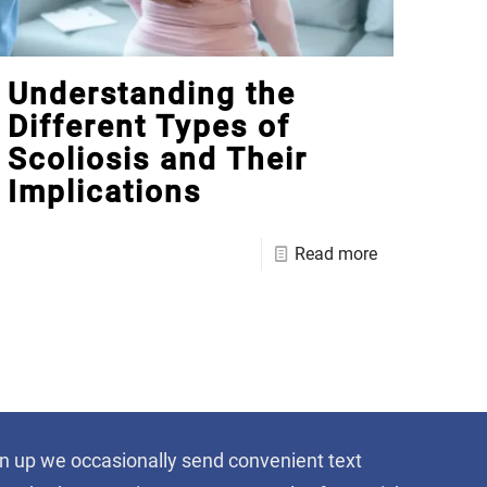
Understanding the
Different Types of
Scoliosis and Their
Implications
Read more
sign up we occasionally send convenient text