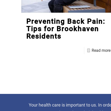
Preventing Back Pain:
Tips for Brookhaven
Residents
Read more
Your health care is important to us. In ord