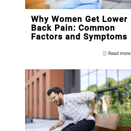
Why Women Get Lower
Back Pain: Common
Factors and Symptoms
Read more