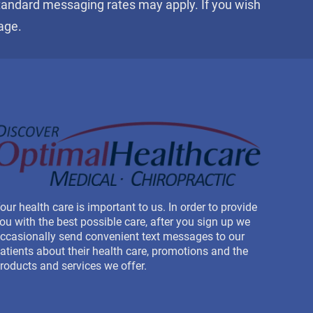
Standard messaging rates may apply. If you wish
age.
our health care is important to us. In order to provide
ou with the best possible care, after you sign up we
ccasionally send convenient text messages to our
atients about their health care, promotions and the
roducts and services we offer.