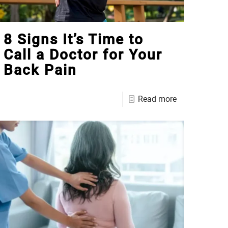
8 Signs It’s Time to
Call a Doctor for Your
Back Pain
Read more