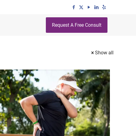
Request A Free Consult
Show all