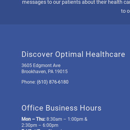
messages to our patients about their health ca
to 
Discover Optimal Healthcare
3605 Edgmont Ave
Brookhaven, PA 19015
Phone:
(610) 876-6180
Office Business Hours
Mon –
Thu:
8:30am – 1:00pm &
2:30pm – 6:00pm