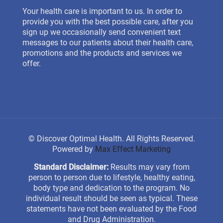
Your health care is important to us. In order to
provide you with the best possible care, after you
sign up we occasionally send convenient text
messages to our patients about their health care,
promotions and the products and services we
offer.
©
Discover Optimal Health. All Rights Reserved.
Powered by
Max Effect Marketing
Standard Disclaimer:
Results may vary from
person to person due to lifestyle, healthy eating,
body type and dedication to the program. No
individual result should be seen as typical. These
statements have not been evaluated by the Food
and Drug Administration.