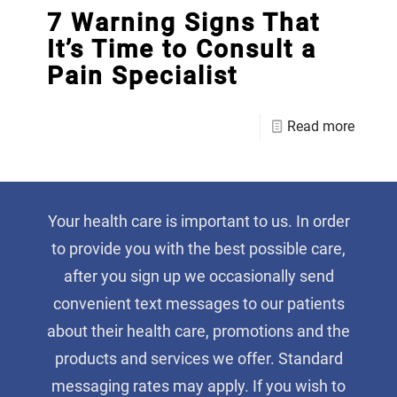
7 Warning Signs That
It’s Time to Consult a
Pain Specialist
Read more
Your health care is important to us. In order
to provide you with the best possible care,
after you sign up we occasionally send
convenient text messages to our patients
about their health care, promotions and the
products and services we offer. Standard
messaging rates may apply. If you wish to