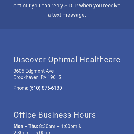
opt-out you can reply STOP when you receive
a text message.
Discover Optimal Healthcare
3605 Edgmont Ave
Brookhaven, PA 19015
Phone:
(610) 876-6180
Office Business Hours
Mon –
Thu:
8:30am – 1:00pm &
2:30pm – 6:00pm