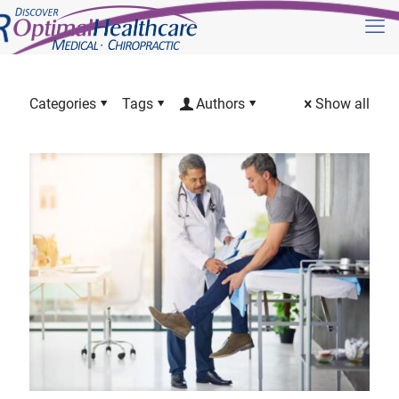
Categories
Tags
Authors
Show all