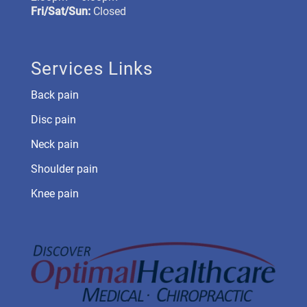
Fri/Sat/Sun:
Closed
Services Links
Back pain
Disc pain
Neck pain
Shoulder pain
Knee pain