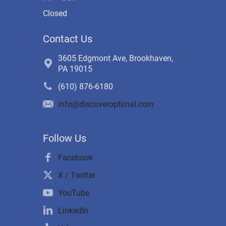
Closed
Contact Us
3605 Edgmont Ave, Brookhaven,
PA 19015
(610) 876-6180
info@discoveroptimal.com
Follow Us
Facebook
X / Twitter
YouTube
LinkedIn