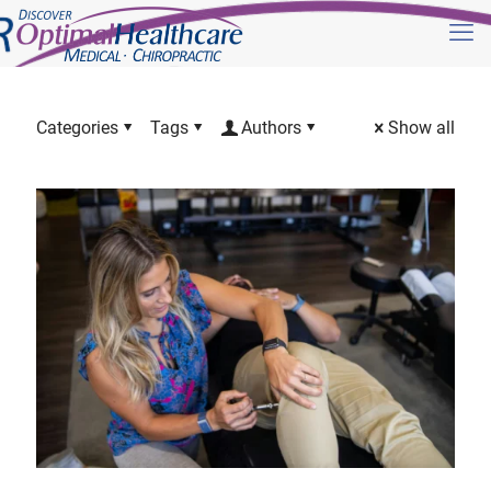
Categories
Tags
Authors
Show all