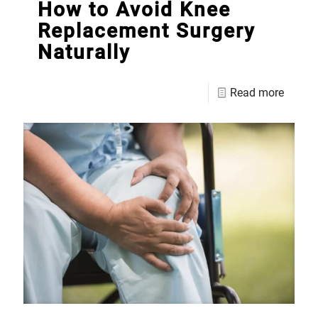
How to Avoid Knee
Replacement Surgery
Naturally
Read more