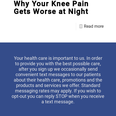
Why Your Knee Pain
Gets Worse at Night
Read more
Your health care is important to us. In order
to provide you with the best possible care,
after you sign up we occasionally send
convenient text messages to our patients
about their health care, promotions and the
products and services we offer. Standard
messaging rates may apply. If you wish to
opt-out you can reply STOP when you receive
a text message.