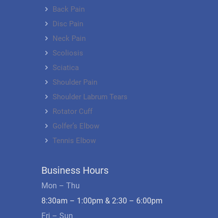
Back Pain
Disc Pain
Neck Pain
Scoliosis
Sciatica
Shoulder Pain
Shoulder Labrum Tears
Rotator Cuff
Golfer’s Elbow
Tennis Elbow
Business Hours
Mon – Thu
8:30am – 1:00pm & 2:30 – 6:00pm
Fri – Sun