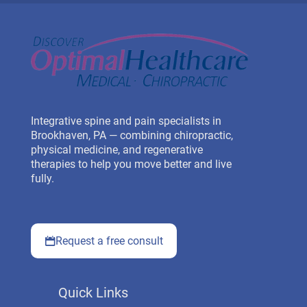
Integrative spine and pain specialists in
Brookhaven, PA — combining chiropractic,
physical medicine, and regenerative
therapies to help you move better and live
fully.
Request a free consult
Quick Links