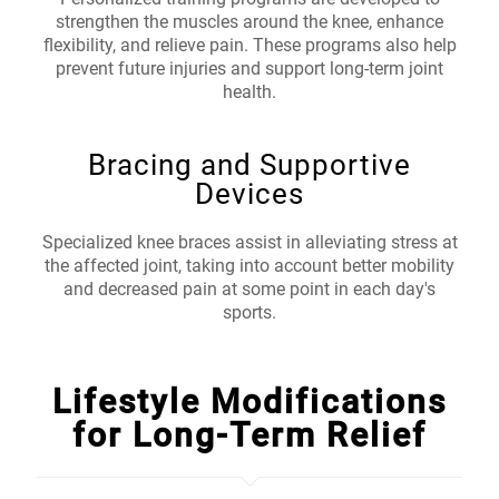
strengthen the muscles around the knee, enhance
flexibility, and relieve pain. These programs also help
prevent future injuries and support long-term joint
health.
Bracing and Supportive
Devices
Specialized knee braces assist in alleviating stress at
the affected joint, taking into account better mobility
and decreased pain at some point in each day's
sports.
Lifestyle Modifications
for Long-Term Relief