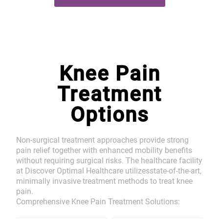
Knee Pain
Treatment
Options
Non-surgical treatment approaches provide strong
pain relief together with enhanced mobility benefits
without requiring surgical risks. The healthcare facility
at Discover Optimal Healthcare utilizesstate-of-the-art,
minimally invasive treatment methods to treat knee
pain.
Comprehensive Knee Pain Treatment Solutions: