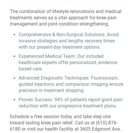
The combination of lifestyle renovations and medical
treatments serves as a vital approach for knee pain
management and joint condition strengthening.
Comprehensive & Non-Surgical Solutions: Avoid
invasive strategies and lengthy recovery times
with our present-day treatment options.
Experienced Medical Team: Our included
healthcare experts offer personalized, evidence-
based care.
Advanced Diagnostic Techniques: Fluoroscopic-
guided injections and comparison imaging ensure
precision in treatment shipping.
Proven Success: 94% of patients report giant pain
reduction with our progressive treatment plans.
Schedule a free session today and take step one
toward lasting knee pain relief. Call us at (610)-876-
6180 or visit our health facility at 3605 Edgmont Ave,