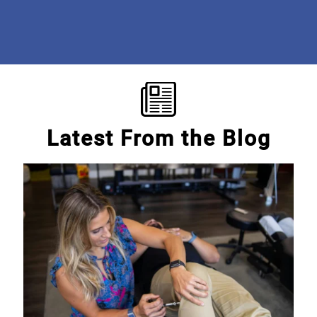
Mary E.
Latest From the Blog