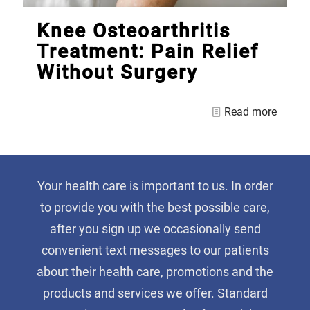
Knee Osteoarthritis
Treatment: Pain Relief
Without Surgery
Read more
Your health care is important to us. In order
to provide you with the best possible care,
after you sign up we occasionally send
convenient text messages to our patients
about their health care, promotions and the
products and services we offer. Standard