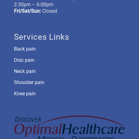
2:30pm – 6:00pm
Fri/Sat/Sun:
Closed
Services Links
Back pain
Disc pain
Neck pain
Shoulder pain
Knee pain