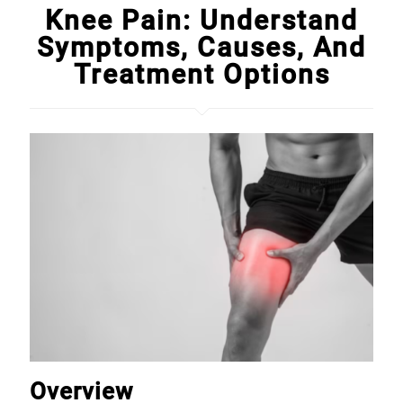
Knee Pain: Understand
Symptoms, Causes, And
Treatment Options
Overview