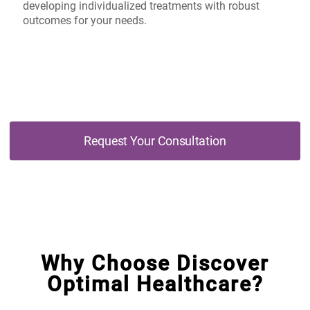
developing individualized treatments with robust
outcomes for your needs.
Request Your Consultation
Why Choose Discover
Optimal Healthcare?