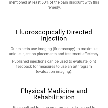
mentioned at least 50% of the pain discount with this
remedy.
Fluoroscopically Directed
Injection
Our experts use imaging (fluoroscopy) to maximize
unique injection placements and treatment efficiency.
Published injections can be used to evaluate joint
feedback for measures to use an arthrogram
(evaluation imaging).
Physical Medicine and
Rehabilitation
Personalized training programs are developed to