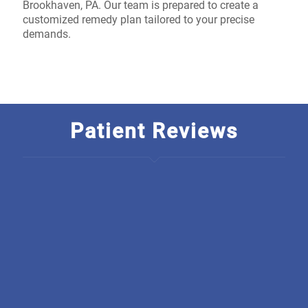
Brookhaven, PA. Our team is prepared to create a
customized remedy plan tailored to your precise
demands.
Patient Reviews
I am so thankful to have found Discover Optimal
Healthcare, The rarety in this business is just outstanding! I
wish they started a chain, how unique is it to have an
integrated office. From all there welcoming, polite,
educated staff they back everything they do up, I have
been going there for only a short amount of time and
already have seen much improvement. I am so grateful.