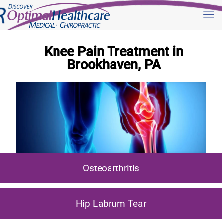
Knee Pain Treatment in
Brookhaven, PA
Osteoarthritis
Hip Labrum Tear