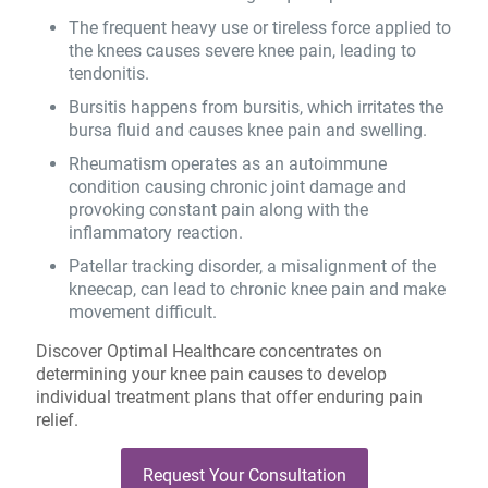
The frequent heavy use or tireless force applied to
the knees causes severe knee pain, leading to
tendonitis.
Bursitis happens from bursitis, which irritates the
bursa fluid and causes knee pain and swelling.
Rheumatism operates as an autoimmune
condition causing chronic joint damage and
provoking constant pain along with the
inflammatory reaction.
Patellar tracking disorder, a misalignment of the
kneecap, can lead to chronic knee pain and make
movement difficult.
Discover Optimal Healthcare concentrates on
determining your knee pain causes to develop
individual treatment plans that offer enduring pain
relief.
Request Your Consultation