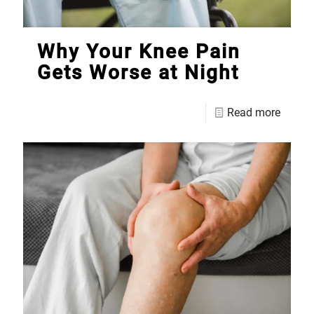
Why Your Knee Pain
Gets Worse at Night
Read more