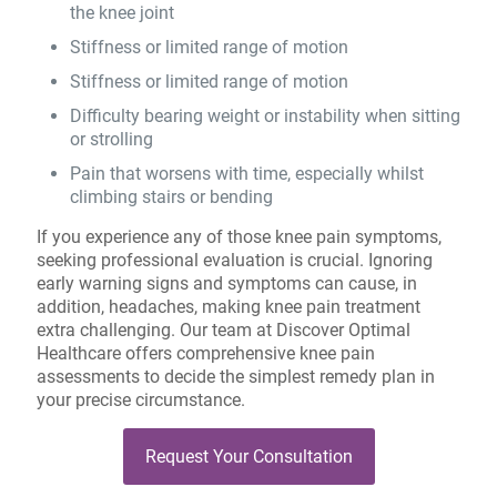
the knee joint
Stiffness or limited range of motion
Stiffness or limited range of motion
Difficulty bearing weight or instability when sitting
or strolling
Pain that worsens with time, especially whilst
climbing stairs or bending
If you experience any of those knee pain symptoms,
seeking professional evaluation is crucial. Ignoring
early warning signs and symptoms can cause, in
addition, headaches, making knee pain treatment
extra challenging. Our team at Discover Optimal
Healthcare offers comprehensive knee pain
assessments to decide the simplest remedy plan in
your precise circumstance.
Request Your Consultation