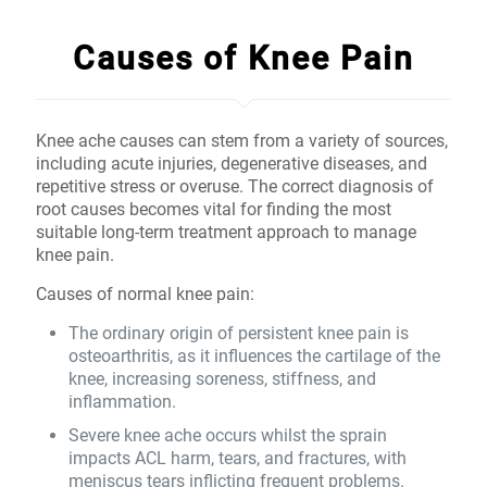
Causes of Knee Pain
Knee ache causes can stem from a variety of sources,
including acute injuries, degenerative diseases, and
repetitive stress or overuse. The correct diagnosis of
root causes becomes vital for finding the most
suitable long-term treatment approach to manage
knee pain.
Causes of normal knee pain:
The ordinary origin of persistent knee pain is
osteoarthritis, as it influences the cartilage of the
knee, increasing soreness, stiffness, and
inflammation.
Severe knee ache occurs whilst the sprain
impacts ACL harm, tears, and fractures, with
meniscus tears inflicting frequent problems.