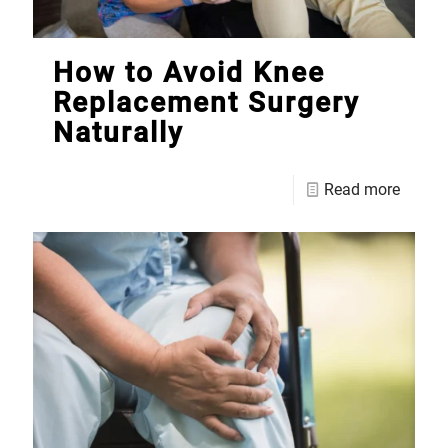
How to Avoid Knee
Replacement Surgery
Naturally
Read more