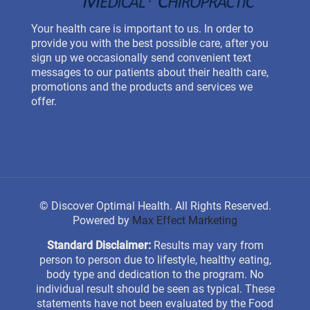
Your health care is important to us. In order to
provide you with the best possible care, after you
sign up we occasionally send convenient text
messages to our patients about their health care,
promotions and the products and services we
offer.
©
Discover Optimal Health. All Rights Reserved.
Powered by
Max Effect Marketing
Standard Disclaimer:
Results may vary from
person to person due to lifestyle, healthy eating,
body type and dedication to the program. No
individual result should be seen as typical. These
statements have not been evaluated by the Food