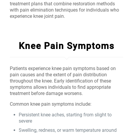
treatment plans that combine restoration methods
with pain elimination techniques for individuals who
experience knee joint pain.
Knee Pain Symptoms
Patients experience knee pain symptoms based on
pain causes and the extent of pain distribution
throughout the knee. Early identification of these
symptoms allows individuals to find appropriate
treatment before damage worsens.
Common knee pain symptoms include:
Persistent knee aches, starting from slight to
severe
Swelling, redness, or warm temperature around