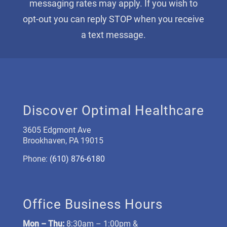
messaging rates may apply. If you wish to
opt-out you can reply STOP when you receive
a text message.
Discover Optimal Healthcare
3605 Edgmont Ave
Brookhaven, PA 19015
Phone:
(610) 876-6180
Office Business Hours
Mon –
Thu:
8:30am – 1:00pm &