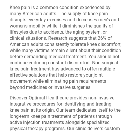
Knee pain is a common condition experienced by
many American adults. The supply of knee pain
disrupts everyday exercises and decreases men's and
women's mobility while it diminishes the quality of
lifestyles due to accidents, the aging system, or
clinical situations. Research suggests that 26% of
American adults consistently tolerate knee discomfort,
while many victims remain silent about their condition
before demanding medical treatment. You should not
continue enduring constant discomfort. Non-surgical
knee pain treatment has advanced to offer multiple
effective solutions that help restore your joint
movement while eliminating pain requirements
beyond medicines or invasive surgeries.
Discover Optimal Healthcare provides non-invasive
integrative procedures for identifying and treating
knee pain at its origin. Our team dedicates itself to the
long-term knee pain treatment of patients through
active injection treatments alongside specialized
physical therapy programs. Our clinic delivers custom