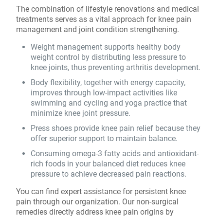
The combination of lifestyle renovations and medical
treatments serves as a vital approach for knee pain
management and joint condition strengthening.
Weight management supports healthy body
weight control by distributing less pressure to
knee joints, thus preventing arthritis development.
Body flexibility, together with energy capacity,
improves through low-impact activities like
swimming and cycling and yoga practice that
minimize knee joint pressure.
Press shoes provide knee pain relief because they
offer superior support to maintain balance.
Consuming omega-3 fatty acids and antioxidant-
rich foods in your balanced diet reduces knee
pressure to achieve decreased pain reactions.
You can find expert assistance for persistent knee
pain through our organization. Our non-surgical
remedies directly address knee pain origins by