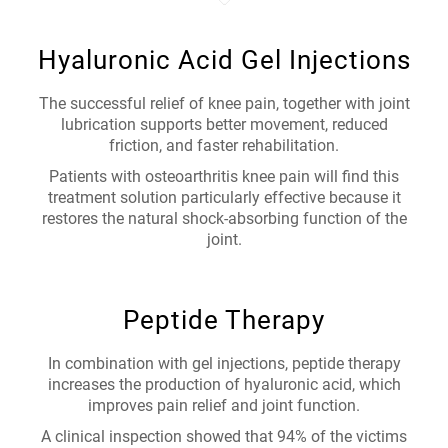
Hyaluronic Acid Gel Injections
The successful relief of knee pain, together with joint
lubrication supports better movement, reduced
friction, and faster rehabilitation.
Patients with osteoarthritis knee pain will find this
treatment solution particularly effective because it
restores the natural shock-absorbing function of the
joint.
Peptide Therapy
In combination with gel injections, peptide therapy
increases the production of hyaluronic acid, which
improves pain relief and joint function.
A clinical inspection showed that 94% of the victims