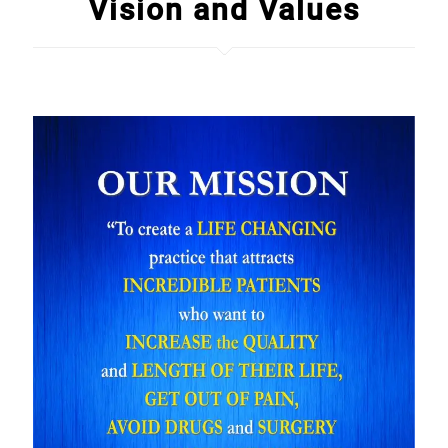
Vision and Values