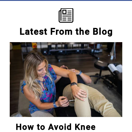
Latest From the Blog
How to Avoid Knee