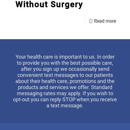
Without Surgery
Read more
Your health care is important to us. In order
to provide you with the best possible care,
after you sign up we occasionally send
convenient text messages to our patients
about their health care, promotions and the
products and services we offer. Standard
messaging rates may apply. If you wish to
opt-out you can reply STOP when you receive
a text message.