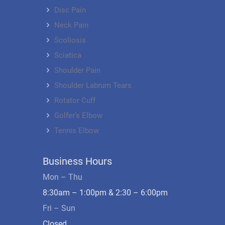
Disc Pain
Neck Pain
Scoliosis
Sciatica
Shoulder Pain
Shoulder Labrum Tears
Rotator Cuff
Golfer’s Elbow
Tennis Elbow
Business Hours
Mon – Thu
8:30am – 1:00pm & 2:30 – 6:00pm
Fri – Sun
Closed