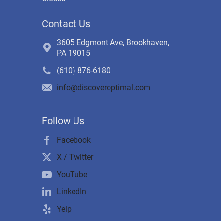
Contact Us
3605 Edgmont Ave, Brookhaven,
PA 19015
(610) 876-6180
info@discoveroptimal.com
Follow Us
Facebook
X / Twitter
YouTube
LinkedIn
Yelp