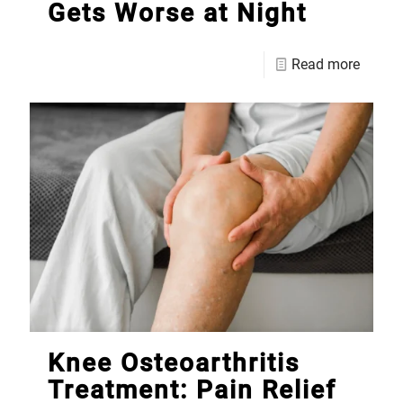
Gets Worse at Night
Read more
Knee Osteoarthritis
Treatment: Pain Relief