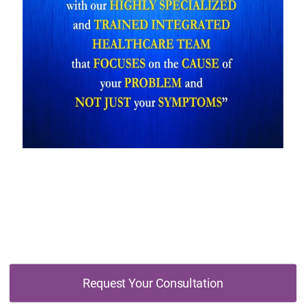
Don't Wait, Schedule Your Free Online
Consultation Today
Request Your Consultation