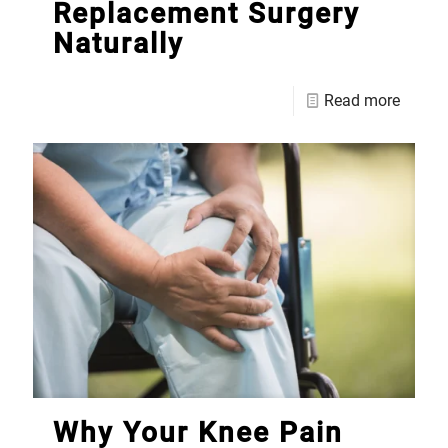
Replacement Surgery
Naturally
Read more
Why Your Knee Pain