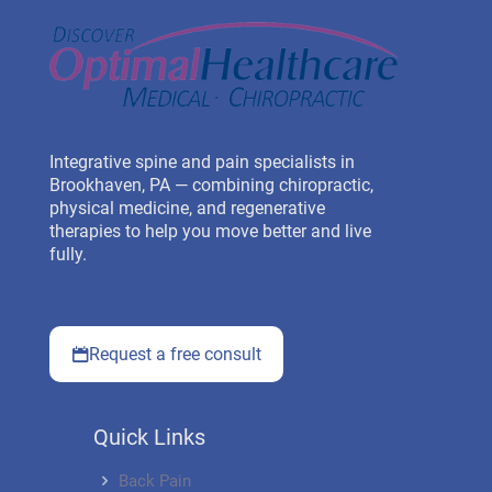
Integrative spine and pain specialists in
Brookhaven, PA — combining chiropractic,
physical medicine, and regenerative
therapies to help you move better and live
fully.
Request a free consult
Quick Links
Back Pain