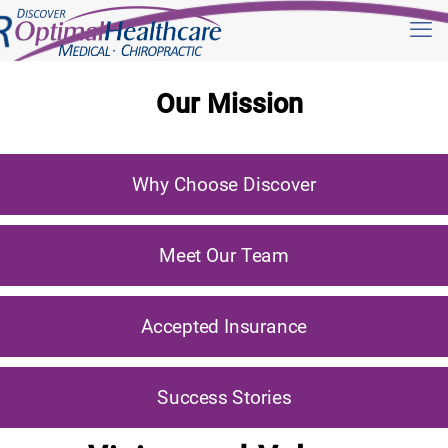
Our Mission
Why Choose Discover
Meet Our Team
Accepted Insurance
Success Stories