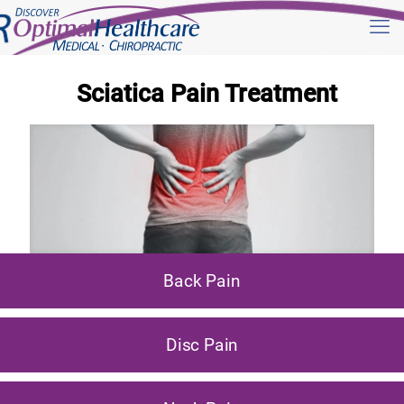
Sciatica Pain Treatment
Back Pain
Disc Pain