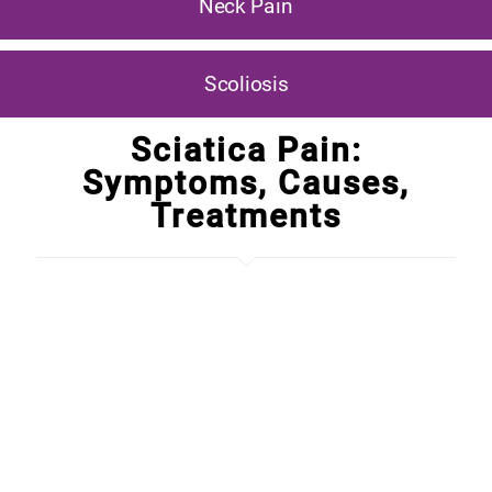
Neck Pain
Scoliosis
Sciatica Pain:
Symptoms, Causes,
Treatments
What is that nasty pain going from your lower back
area down into your leg?
It's called SCIATICA, and this
pain is coming from your sciatic nerve. It can even
cause one or both of your feet to start to feel numb.
T
his is a very serious condition, and it relates to the
spine. If the spine is out of alignment, or there is a
problem with the disc
in that area, it can trigger sciatic
pain.