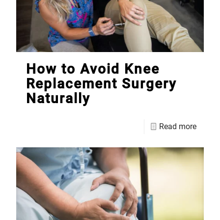
How to Avoid Knee
Replacement Surgery
Naturally
Read more