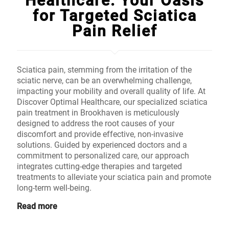
Healthcare: Your Oasis
for Targeted Sciatica
Pain Relief
Sciatica pain, stemming from the irritation of the
sciatic nerve, can be an overwhelming challenge,
impacting your mobility and overall quality of life. At
Discover Optimal Healthcare, our specialized sciatica
pain treatment in Brookhaven is meticulously
designed to address the root causes of your
discomfort and provide effective, non-invasive
solutions. Guided by experienced doctors and a
commitment to personalized care, our approach
integrates cutting-edge therapies and targeted
treatments to alleviate your sciatica pain and promote
long-term well-being.
Read more
Don't Wait, Schedule Your Free Online