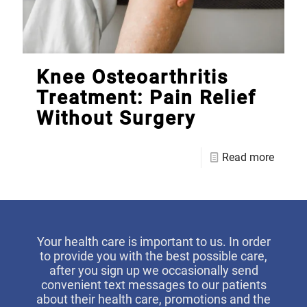
Knee Osteoarthritis
Treatment: Pain Relief
Without Surgery
Read more
Your health care is important to us. In order
to provide you with the best possible care,
after you sign up we occasionally send
convenient text messages to our patients
about their health care, promotions and the