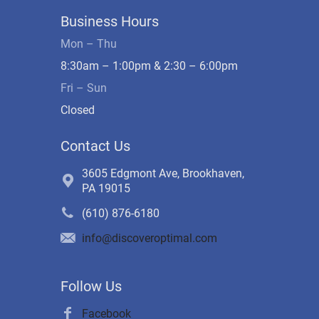
Business Hours
Mon – Thu
8:30am – 1:00pm & 2:30 – 6:00pm
Fri – Sun
Closed
Contact Us
3605 Edgmont Ave, Brookhaven,
PA 19015
(610) 876-6180
info@discoveroptimal.com
Follow Us
Facebook