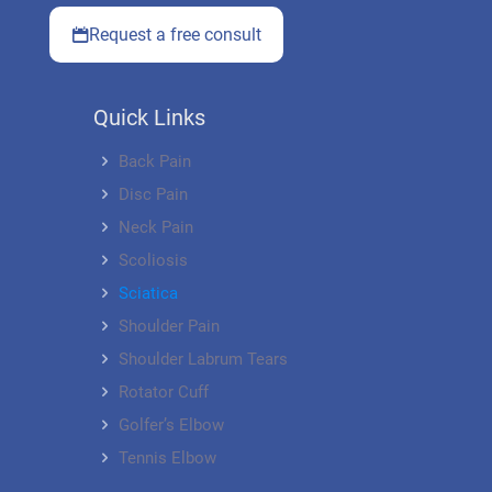
Request a free consult
Quick Links
Back Pain
Disc Pain
Neck Pain
Scoliosis
Sciatica
Shoulder Pain
Shoulder Labrum Tears
Rotator Cuff
Golfer’s Elbow
Tennis Elbow