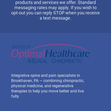
products and services we offer. Standard
messaging rates may apply. If you wish to
opt-out you can reply STOP when you receive
a text message.
Integrative spine and pain specialists in
Brookhaven, PA — combining chiropractic,
physical medicine, and regenerative
therapies to help you move better and live
fully.