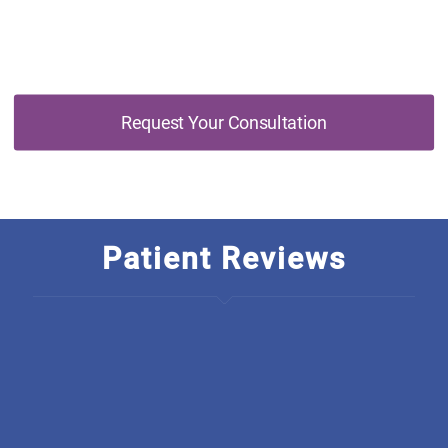
Consultation Today
Request Your Consultation
Patient Reviews
I am so thankful to have found Discover Optimal
Healthcare, The rarety in this business is just outstanding! I
wish they started a chain, how unique is it to have an
integrated office. From all there welcoming, polite,