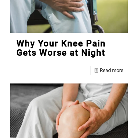
Why Your Knee Pain
Gets Worse at Night
Read more