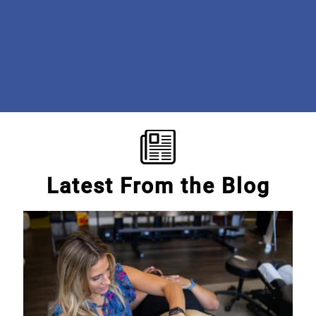
institution. The care is phenomenal! I'm so grateful to the
doctors and staff for getting me the help I need to be pain-
free! #beyondgrateful #discoveroptimalcare
Mary E.
Latest From the Blog