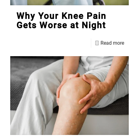
Why Your Knee Pain
Gets Worse at Night
Read more