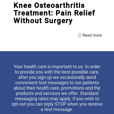
Knee Osteoarthritis
Treatment: Pain Relief
Without Surgery
Read more
Your health care is important to us. In order
to provide you with the best possible care,
after you sign up we occasionally send
convenient text messages to our patients
about their health care, promotions and the
products and services we offer. Standard
messaging rates may apply. If you wish to
opt-out you can reply STOP when you receive
a text message.