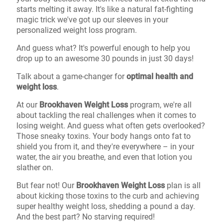
starts melting it away. It's like a natural fat-fighting
magic trick we've got up our sleeves in your
personalized weight loss program.
And guess what? It's powerful enough to help you
drop up to an awesome 30 pounds in just 30 days!
Talk about a game-changer for
optimal health and
weight loss
.
At our
Brookhaven Weight Loss
program, we're all
about tackling the real challenges when it comes to
losing weight. And guess what often gets overlooked?
Those sneaky toxins. Your body hangs onto fat to
shield you from it, and they're everywhere – in your
water, the air you breathe, and even that lotion you
slather on.
But fear not! Our
Brookhaven Weight Loss
plan is all
about kicking those toxins to the curb and achieving
super healthy weight loss, shedding a pound a day.
And the best part? No starving required!