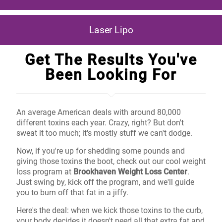
Laser Lipo
Get The Results You've
Been Looking For
An average American deals with around 80,000
different toxins each year. Crazy, right? But don't
sweat it too much; it's mostly stuff we can't dodge.
Now, if you're up for shedding some pounds and
giving those toxins the boot, check out our cool weight
loss program at
Brookhaven Weight Loss Center
.
Just swing by, kick off the program, and we'll guide
you to burn off that fat in a jiffy.
Here's the deal: when we kick those toxins to the curb,
your body decides it doesn't need all that extra fat and