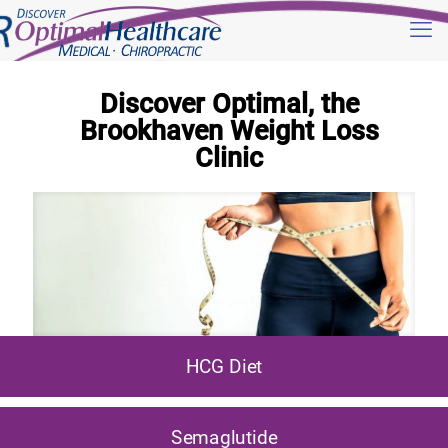
Discover Optimal, the
Brookhaven Weight Loss
Clinic
HCG Diet
Semaglutide