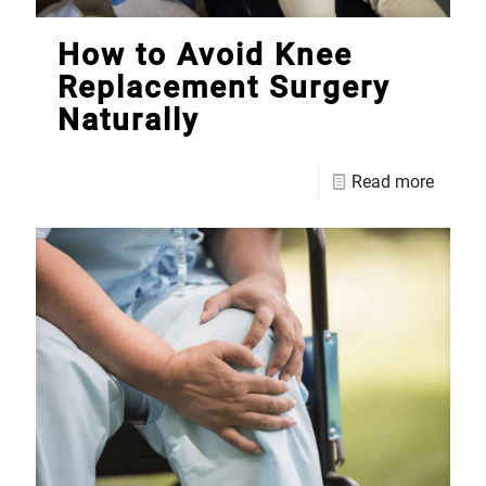
How to Avoid Knee
Replacement Surgery
Naturally
Read more