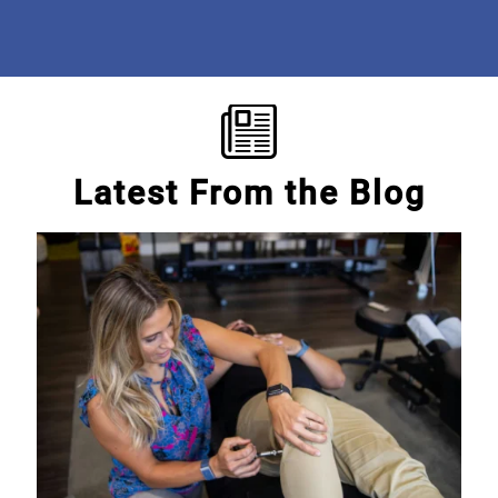
Mary E.
Latest From the Blog