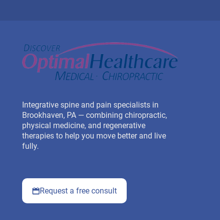
Integrative spine and pain specialists in
Brookhaven, PA — combining chiropractic,
physical medicine, and regenerative
therapies to help you move better and live
fully.
Request a free consult