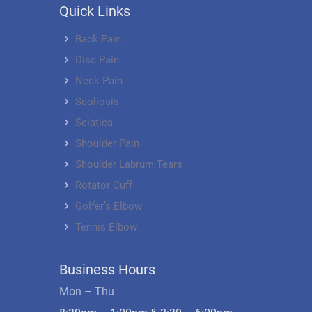
Quick Links
Back Pain
Disc Pain
Neck Pain
Scoliosis
Sciatica
Shoulder Pain
Shoulder Labrum Tears
Rotator Cuff
Golfer’s Elbow
Tennis Elbow
Business Hours
Mon – Thu