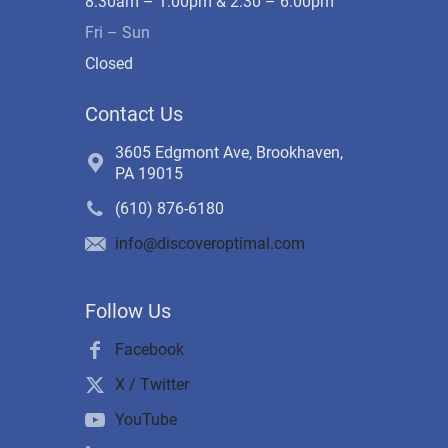
8:30am – 1:00pm & 2:30 – 6:00pm
Fri – Sun
Closed
Contact Us
3605 Edgmont Ave, Brookhaven,
PA 19015
(610) 876-6180
info@discoveroptimal.com
Follow Us
Facebook
X / Twitter
YouTube