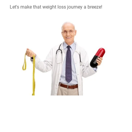
Let's make that weight loss journey a breeze!
Don't Wait, Schedule Your Free Online
Consultation Today