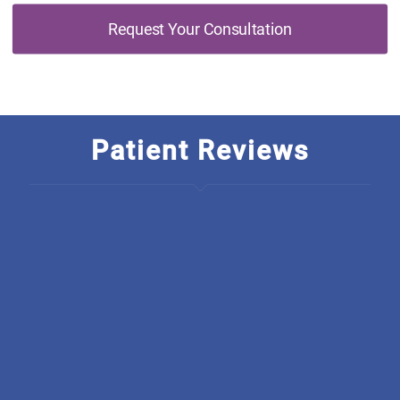
Request Your Consultation
Patient Reviews
I am so thankful to have found Discover Optimal
Healthcare, The rarety in this business is just outstanding! I
wish they started a chain, how unique is it to have an
integrated office. From all there welcoming, polite,
educated staff they back everything they do up, I have
been going there for only a short amount of time and
already have seen much improvement. I am so grateful.
Thank you all at Discover you truly care and it shows.