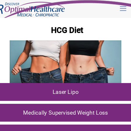
HCG Diet
Laser Lipo
Medically Supervised Weight Loss