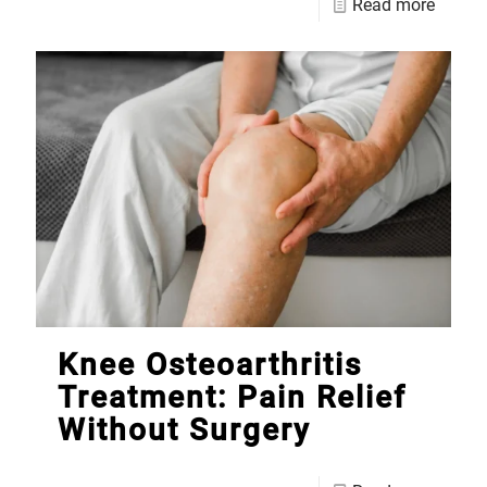
Read more
Knee Osteoarthritis
Treatment: Pain Relief
Without Surgery