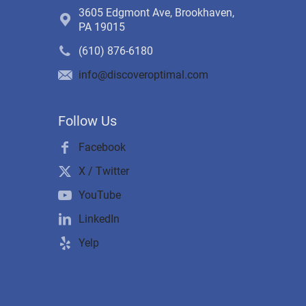
3605 Edgmont Ave, Brookhaven,
PA 19015
(610) 876-6180
info@discoveroptimal.com
Follow Us
Facebook
X / Twitter
YouTube
LinkedIn
Yelp