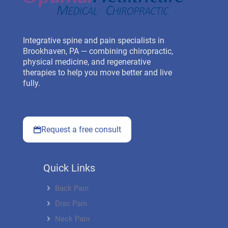
Integrative spine and pain specialists in
Brookhaven, PA — combining chiropractic,
physical medicine, and regenerative
therapies to help you move better and live
fully.
Request a free consult
Quick Links
Back Pain
Disc Pain
Neck Pain