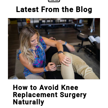
Latest From the Blog
How to Avoid Knee
Replacement Surgery
Naturally