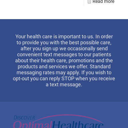
Read more
Your health care is important to us. In order
to provide you with the best possible care,
after you sign up we occasionally send
convenient text messages to our patients
about their health care, promotions and the
products and services we offer. Standard
messaging rates may apply. If you wish to
opt-out you can reply STOP when you receive
a text message.