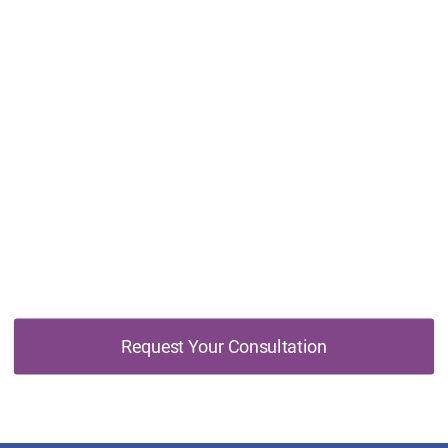
Don't Wait, Schedule Your Free Online
Consultation Today
Request Your Consultation