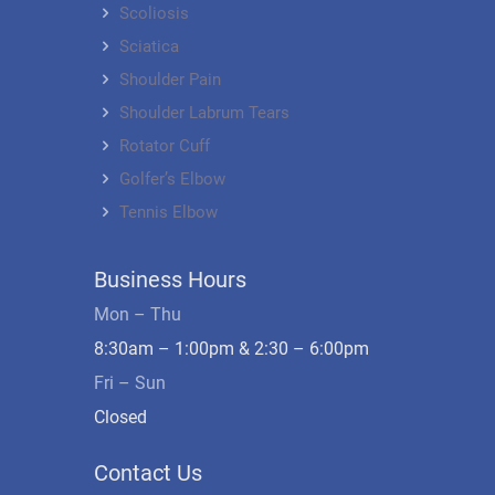
Scoliosis
Sciatica
Shoulder Pain
Shoulder Labrum Tears
Rotator Cuff
Golfer’s Elbow
Tennis Elbow
Business Hours
Mon – Thu
8:30am – 1:00pm & 2:30 – 6:00pm
Fri – Sun
Closed
Contact Us