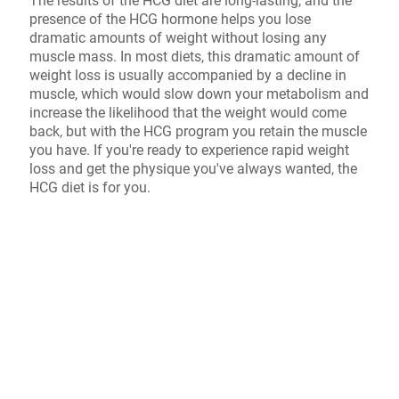
The results of the HCG diet are long-lasting, and the
presence of the HCG hormone helps you lose
dramatic amounts of weight without losing any
muscle mass. In most diets, this dramatic amount of
weight loss is usually accompanied by a decline in
muscle, which would slow down your metabolism and
increase the likelihood that the weight would come
back, but with the HCG program you retain the muscle
you have. If you're ready to experience rapid weight
loss and get the physique you've always wanted, the
HCG diet is for you.