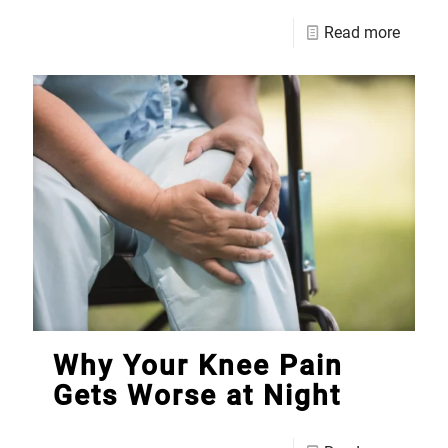
Read more
Why Your Knee Pain
Gets Worse at Night