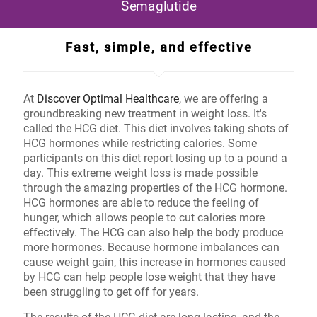
Semaglutide
Fast, simple, and effective
At
Discover Optimal Healthcare
, we are offering a
groundbreaking new treatment in weight loss. It's
called the HCG diet. This diet involves taking shots of
HCG hormones while restricting calories. Some
participants on this diet report losing up to a pound a
day. This extreme weight loss is made possible
through the amazing properties of the HCG hormone.
HCG hormones are able to reduce the feeling of
hunger, which allows people to cut calories more
effectively. The HCG can also help the body produce
more hormones. Because hormone imbalances can
cause weight gain, this increase in hormones caused
by HCG can help people lose weight that they have
been struggling to get off for years.