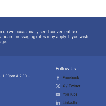
sign up we occasionally send convenient text
Standard messaging rates may apply. If you wish
age.
Follow Us
– 1:00pm & 2:30 –
Facebook
X / Twitter
YouTube
LinkedIn