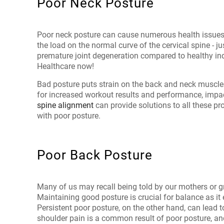
Poor Neck Posture
Poor neck posture can cause numerous health issues
the load on the normal curve of the cervical spine - 
premature joint degeneration compared to healthy in
Healthcare now!
Bad posture puts strain on the back and neck muscles
for increased workout results and performance, impact
spine alignment
can provide solutions to all these p
with poor posture.
Poor Back Posture
Many of us may recall being told by our mothers or gr
Maintaining good posture is crucial for balance as it 
Persistent poor posture, on the other hand, can lea
shoulder pain is a common result of poor posture, and 