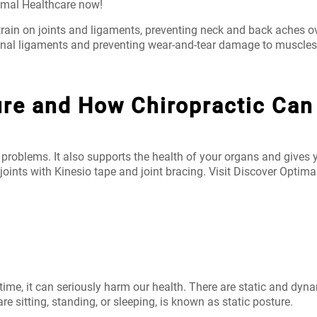
imal Healthcare now!
rain on joints and ligaments, preventing neck and back aches ov
pinal ligaments and preventing wear-and-tear damage to muscles,
ure and How Chiropractic Can
 problems. It also supports the health of your organs and gives 
joints with Kinesio tape and joint bracing. Visit Discover Optima
r time, it can seriously harm our health. There are static and d
 sitting, standing, or sleeping, is known as static posture.