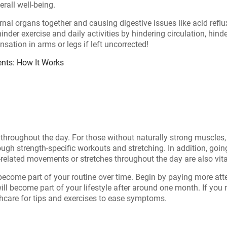
erall well-being.
l organs together and causing digestive issues like acid reflux
 hinder exercise and daily activities by hindering circulation, hin
ation in arms or legs if left uncorrected!
ents: How It Works
t throughout the day. For those without naturally strong muscle
gh strength-specific workouts and stretching. In addition, goin
elated movements or stretches throughout the day are also vitall
become part of your routine over time. Begin by paying more att
 will become part of your lifestyle after around one month. If yo
thcare for tips and exercises to ease symptoms.