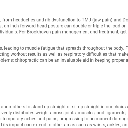
, from headaches and rib dysfunction to TMJ (jaw pain) and Do
just an inch forward head posture can double or triple the load 
dividuals. For Brookhaven pain management and treatment, get i
, leading to muscle fatigue that spreads throughout the body. P
ing workout results as well as respiratory difficulties that mak
roblems; chiropractic can be an invaluable aid in keeping proper
andmothers to stand up straight or sit up straight in our chair
evenly distributes weight across joints, muscles, and ligaments, e
d to temporary aches and pains, progressing to permanent damag
its impact can extend to other areas such as wrists, ankles, and 