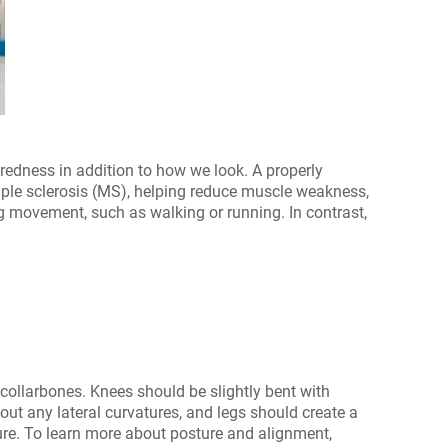
iredness in addition to how we look. A properly
tiple sclerosis (MS), helping reduce muscle weakness,
g movement, such as walking or running. In contrast,
 collarbones. Knees should be slightly bent with
ut any lateral curvatures, and legs should create a
osture. To learn more about posture and alignment,