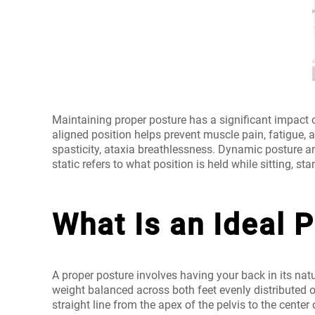
Maintaining proper posture has a significant impact o
aligned position helps prevent muscle pain, fatigue, 
spasticity, ataxia breathlessness. Dynamic posture a
static refers to what position is held while sitting, stan
What Is an Ideal 
A proper posture involves having your back in its nat
weight balanced across both feet evenly distributed 
straight line from the apex of the pelvis to the center