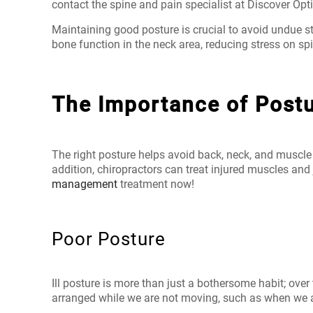
contact the spine and pain specialist
at Discover Opt
Maintaining good posture is crucial to avoid undue st
bone function in the neck area, reducing stress on s
The Importance of Post
The right posture helps avoid back, neck, and muscle
addition, chiropractors can treat injured muscles and 
management
treatment now!
Poor Posture
Ill posture is more than just a bothersome habit; ove
arranged while we are not moving, such as when we are