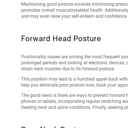
Maintaining good posture involves minimizing pressur
promotes overall musculoskeletal health. Additionall
and may even raise your self-esteem and confidence.
Forward Head Posture
Positionality issues are among the most frequent postu
prolonged periods and looking at electronic devices; d
strain neck muscles due to its forward posture.
This position may lead to a hunched upper back wit
help you eliminate poor posture now; book your appo
The good news is there are ways to prevent forward h
phones or tablets, incorporating regular stretching e
treating neck and spine conditions. Finally, seeking p