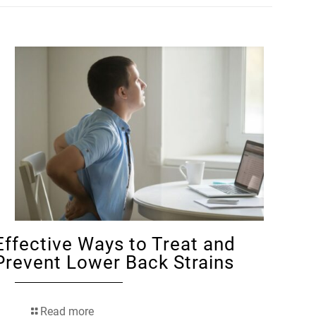
Effective Ways to Treat and
Prevent Lower Back Strains
Read more