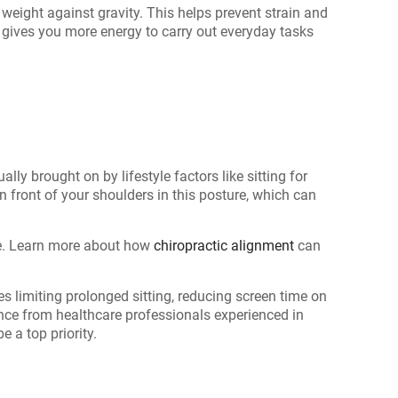
weight against gravity. This helps prevent strain and
 gives you more energy to carry out everyday tasks
ly brought on by lifestyle factors like sitting for
in front of your shoulders in this posture, which can
re. Learn more about how
chiropractic alignment
can
 limiting prolonged sitting, reducing screen time on
ance from healthcare professionals experienced in
 a top priority.