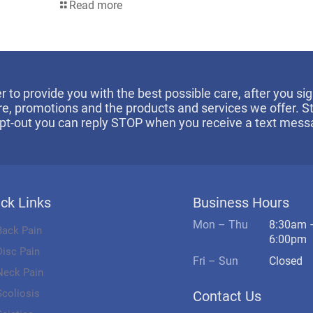
Read more
er to provide you with the best possible care, after you 
re, promotions and the products and services we offer. 
opt-out you can reply STOP when you receive a text mess
ck Links
Business Hours
Mon – Thu
8:30am 
Back Pain
6:00pm
Disc Pain
Fri – Sun
Closed
Neck Pain
Scoliosis
Contact Us