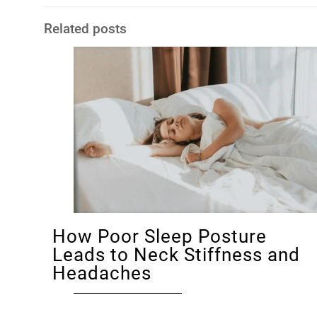
Related posts
How Poor Sleep Posture
Leads to Neck Stiffness and
Headaches