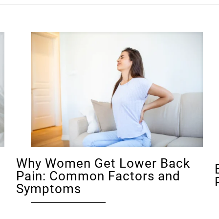
Why Women Get Lower Back
Pain: Common Factors and
Symptoms