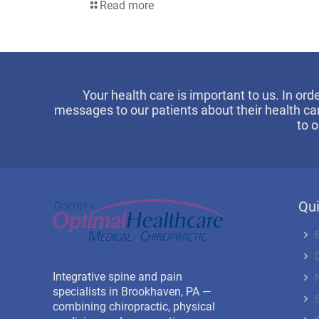
Read more
Your health care is important to us. In ord
messages to our patients about their health ca
to 
Qui
Integrative spine and pain
specialists in Brookhaven, PA —
combining chiropractic, physical