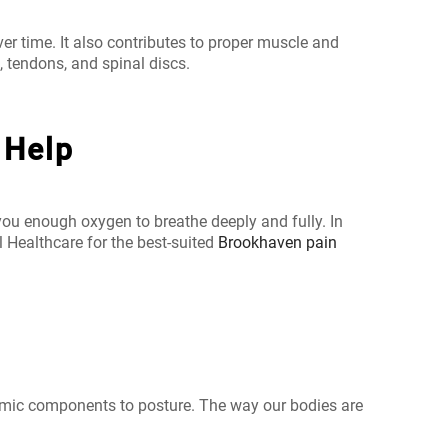
er time. It also contributes to proper muscle and
 tendons, and spinal discs.
 Help
you enough oxygen to breathe deeply and fully. In
l Healthcare for the best-suited
Brookhaven pain
ynamic components to posture. The way our bodies are