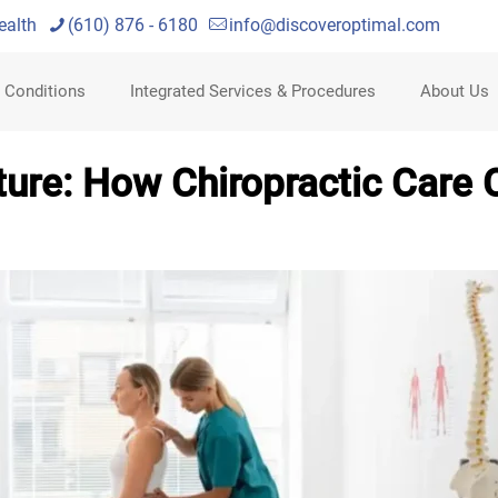
ealth
(610) 876 - 6180
info@discoveroptimal.com
 Conditions
Integrated Services & Procedures
About Us
ure: How Chiropractic Care 