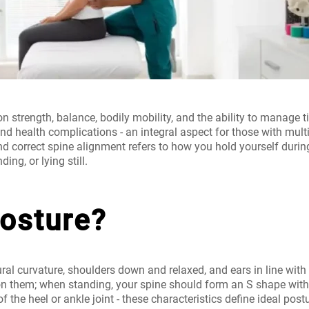
n strength, balance, bodily mobility, and the ability to manage t
and health complications - an integral aspect for those with mul
nd
correct spine alignment
refers to how you hold yourself durin
ding, or lying still.
Posture?
ural curvature, shoulders down and relaxed, and ears in line with
on them; when standing, your spine should form an S shape witho
 of the heel or ankle joint - these characteristics define ideal p