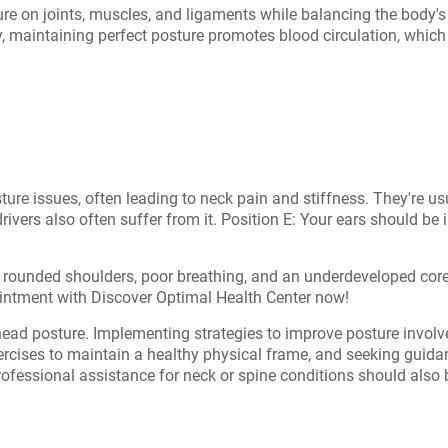
e on joints, muscles, and ligaments while balancing the body's 
y, maintaining perfect posture promotes blood circulation, which
re issues, often leading to neck pain and stiffness. They're usual
rivers also often suffer from it. Position E: Your ears should be 
h rounded shoulders, poor breathing, and an underdeveloped co
intment with Discover Optimal Health Center now!
ead posture. Implementing strategies to improve posture involves
xercises to maintain a healthy physical frame, and seeking guid
rofessional assistance for neck or spine conditions should also be