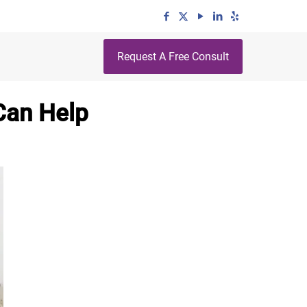
Request A Free Consult
Can Help