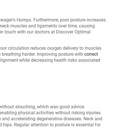
wager's Humps. Furthermore, poor posture increases
on neck muscles and ligaments over time, causing
n touch with our doctors at Discover Optimal
oor circulation reduces oxygen delivery to muscles
e breathing harder. Improving posture with
correct
 alignment while decreasing health risks associated
s without slouching, which was good advice.
nabling physical activities without risking injuries.
e and accelerating degenerative diseases. Neck and
hips. Regular attention to posture is essential for