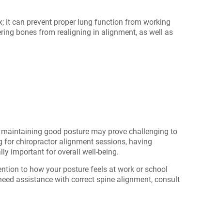
; it can prevent proper lung function from working
dering bones from realigning in alignment, as well as
s, maintaining good posture may prove challenging to
g for chiropractor alignment
sessions, having
y important for overall well-being.
ention to how your posture feels at work or school
u need assistance with correct spine alignment, consult