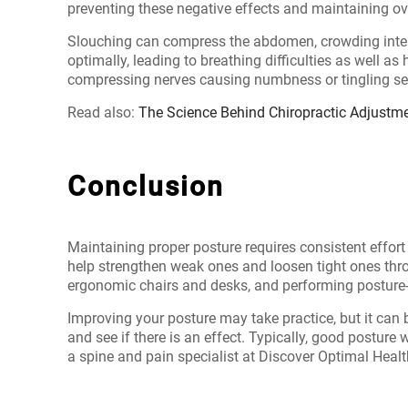
preventing these negative effects and maintaining ov
Slouching can compress the abdomen, crowding interna
optimally, leading to breathing difficulties as well as
compressing nerves causing numbness or tingling sens
Read also:
The Science Behind Chiropractic Adjustm
Conclusion
Maintaining proper posture requires consistent effor
help strengthen weak ones and loosen tight ones throu
ergonomic chairs and desks, and performing posture-r
Improving your posture may take practice, but it can 
and see if there is an effect. Typically, good posture
a
spine and pain specialist at Discover Optimal Heal