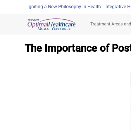
Igniting a New Philosophy in Health - Integrative H
Treatment Areas and
The Importance of Post