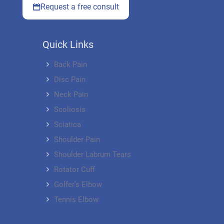
Request a free consult
Quick Links
Back Pain
Disc Pain
Neck Pain
Scoliosis
Sciatica
Shoulder Pain
Shoulder Labrum Tears
Rotator Cuff
Golfer’s Elbow
Tennis Elbow