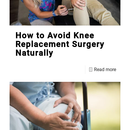
How to Avoid Knee
Replacement Surgery
Naturally
Read more