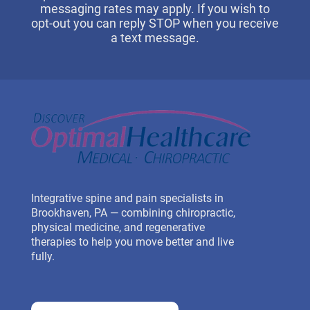
messaging rates may apply. If you wish to
opt-out you can reply STOP when you receive
a text message.
Integrative spine and pain specialists in
Brookhaven, PA — combining chiropractic,
physical medicine, and regenerative
therapies to help you move better and live
fully.