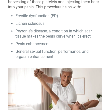
harvesting of these platelets and injecting them back
into your penis. This procedure helps with:
Erectile dysfunction (ED)
Lichen sclerosus
Peyronie’s disease, a condition in which scar
tissue makes the penis curve when it’s erect
Penis enhancement
General sexual function, performance, and
orgasm enhancement