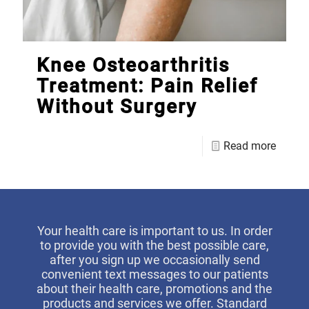
Knee Osteoarthritis
Treatment: Pain Relief
Without Surgery
Read more
Your health care is important to us. In order
to provide you with the best possible care,
after you sign up we occasionally send
convenient text messages to our patients
about their health care, promotions and the
products and services we offer. Standard