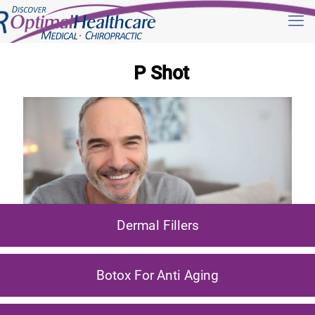
P Shot
Dermal Fillers
Botox For Anti Aging