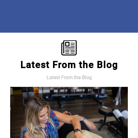
free! #beyondgrateful #discoveroptimalcare
Mary E.
Latest From the Blog
Latest From the Blog