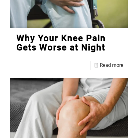
Why Your Knee Pain
Gets Worse at Night
Read more