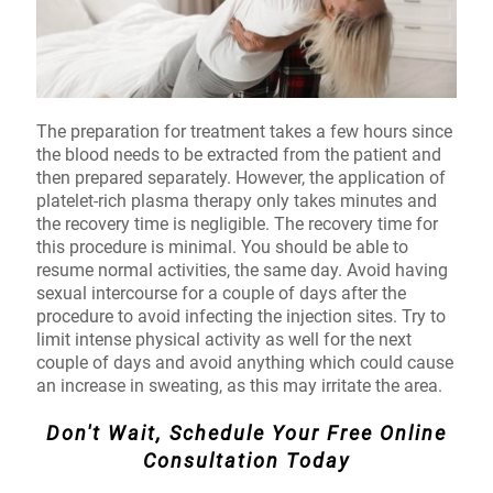
The preparation for treatment takes a few hours since
the blood needs to be extracted from the patient and
then prepared separately. However, the application of
platelet-rich plasma therapy only takes minutes and
the recovery time is negligible. The recovery time for
this procedure is minimal. You should be able to
resume normal activities, the same day. Avoid having
sexual intercourse for a couple of days after the
procedure to avoid infecting the injection sites. Try to
limit intense physical activity as well for the next
couple of days and avoid anything which could cause
an increase in sweating, as this may irritate the area.
Don't Wait, Schedule Your Free Online
Consultation Today