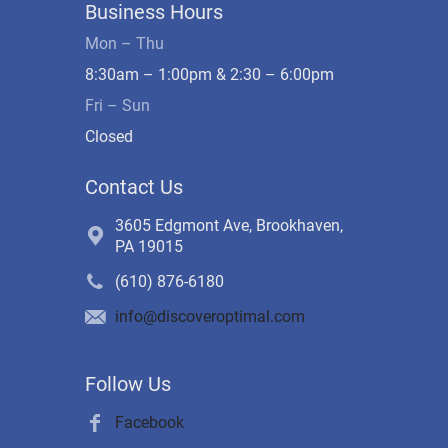
Business Hours
Mon – Thu
8:30am – 1:00pm & 2:30 – 6:00pm
Fri – Sun
Closed
Contact Us
3605 Edgmont Ave, Brookhaven,
PA 19015
(610) 876-6180
info@discoveroptimal.com
Follow Us
Facebook