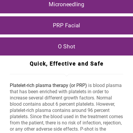
Microneedling
PRP Facial
O Shot
Quick, Effective and Safe
Platelet-rich plasma therapy (or PRP)
is blood plasma
that has been enriched with platelets in order to
increase several different growth factors. Normal
blood contains about 6 percent platelets. However,
platelet-rich plasma contains around 96 percent
platelets. Since the blood used in the treatment comes
from the patient, there is no risk of infection, rejection,
or any other adverse side effects. P-shot is the