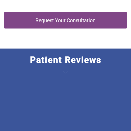
Request Your Consultation
Patient Reviews
I am so thankful to have found Discover Optimal
Healthcare, The rarety in this business is just outstanding! I
wish they started a chain, how unique is it to have an
integrated office. From all there welcoming, polite,
educated staff they back everything they do up, I have
been going there for only a short amount of time and
already have seen much improvement. I am so grateful.